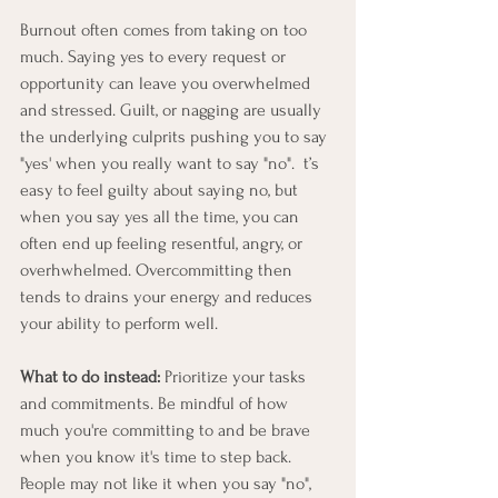
Burnout often comes from taking on too 
much. Saying yes to every request or 
opportunity can leave you overwhelmed 
and stressed. Guilt, or nagging are usually 
the underlying culprits pushing you to say 
"yes' when you really want to say "no".  t’s 
easy to feel guilty about saying no, but 
when you say yes all the time, you can 
often end up feeling resentful, angry, or 
overhwhelmed. Overcommitting then 
tends to drains your energy and reduces 
your ability to perform well.
What to do instead:
 Prioritize your tasks 
and commitments. Be mindful of how 
much you're committing to and be brave 
when you know it's time to step back. 
People may not like it when you say "no", 