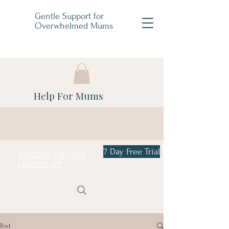
Gentle Support for
Overwhelmed Mums
Help For Mums
7 Day Free Trial
DISCOVER THE MUM
MATTERS APP
Post