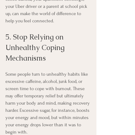
your Uber driver or a parent at school pick 
up, can make the world of difference to 
help you feel connected.
5. Stop Relying on 
Unhealthy Coping 
Mechanisms
Some people turn to unhealthy habits like 
excessive caffeine, alcohol, junk food, or 
screen time to cope with burnout. These 
may offer temporary relief but ultimately 
harm your body and mind, making recovery 
harder. Excessive sugar, for instance, boosts 
your energy and mood, but within minutes 
your energy drops lower than it was to 
begin with. 