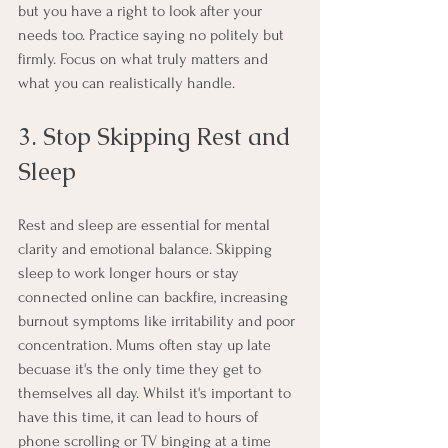
but you have a right to look after your 
needs too. Practice saying no politely but 
firmly. Focus on what truly matters and 
what you can realistically handle.
3. Stop Skipping Rest and 
Sleep
Rest and sleep are essential for mental 
clarity and emotional balance. Skipping 
sleep to work longer hours or stay 
connected online can backfire, increasing 
burnout symptoms like irritability and poor 
concentration. Mums often stay up late 
becuase it's the only time they get to 
themselves all day. Whilst it's important to 
have this time, it can lead to hours of 
phone scrolling or TV binging at a time 