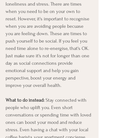
loneliness and stress. There are times 
when you need to be on your own to 
reset. However, it's important to recognise 
when you are avoiding people becuase 
you are feeling down. These are times to 
push yourself to be social. If you feel you 
need time alone to re-energise, that's OK. 
Just make sure it's not for longer than one 
day as social connections provide 
emotional support and help you gain 
perspective, boost your energy and 
improve your overall health.
What to do instead:
 Stay connected with 
people who uplift you. Even short 
conversations or spending time with loved 
ones can boost your mood and reduce 
stress. Even having a chat with your local 
coffee barista, your apartment concierge, 