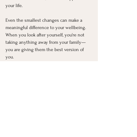
your life.
Even the smallest changes can make a 
meaningful difference to your wellbeing. 
When you look after yourself, you're not 
taking anything away from your family—
you are giving them the best version of 
you.
And most importantly, please remember 
that self-care isn't selfish. It's a necessity. 
You deserve to feel healthy, calm, 
energised and supported too.
If feelings of burnout are becoming 
overwhelming or aren't improving, 
reaching out to a healthcare professional 
or mental health professional can be an 