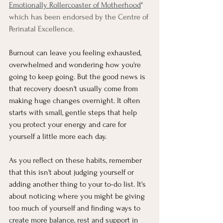
Emotionally Rollercoaster of Motherhood
"
which has been endorsed by the Centre of 
Perinatal Excellence.
Burnout can leave you feeling exhausted, 
overwhelmed and wondering how you're 
going to keep going. But the good news is 
that recovery doesn't usually come from 
making huge changes overnight. It often 
starts with small, gentle steps that help 
you protect your energy and care for 
yourself a little more each day.
As you reflect on these habits, remember 
that this isn't about judging yourself or 
adding another thing to your to-do list. It's 
about noticing where you might be giving 
too much of yourself and finding ways to 
create more balance, rest and support in 