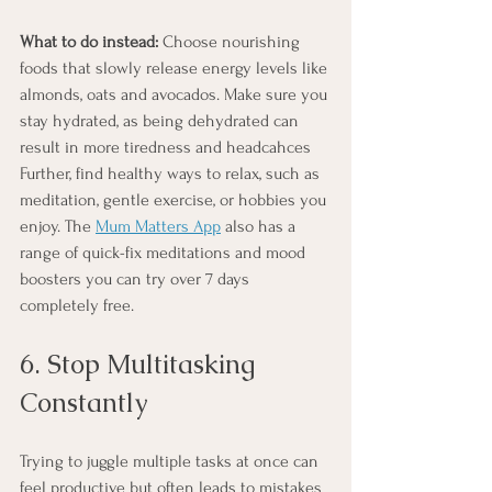
What to do instead:
 Choose nourishing 
foods that slowly release energy levels like 
almonds, oats and avocados. Make sure you 
stay hydrated, as being dehydrated can 
result in more tiredness and headcahces 
Further, find healthy ways to relax, such as 
meditation, gentle exercise, or hobbies you 
enjoy. The 
Mum Matters App
 also has a 
range of quick-fix meditations and mood 
boosters you can try over 7 days 
completely free.
6. Stop Multitasking 
Constantly
Trying to juggle multiple tasks at once can 
feel productive but often leads to mistakes 