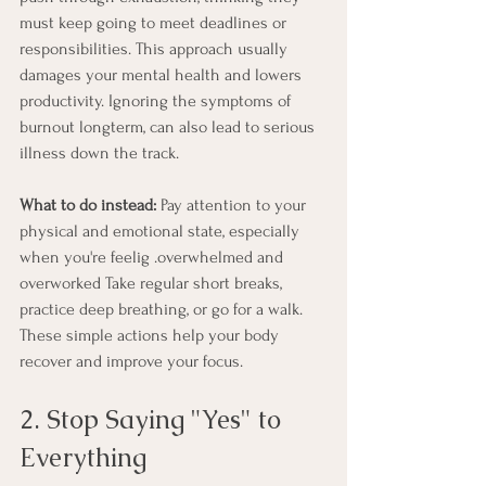
must keep going to meet deadlines or 
responsibilities. This approach usually 
damages your mental health and lowers 
productivity. Ignoring the symptoms of 
burnout longterm, can also lead to serious 
illness down the track.
What to do instead:
 Pay attention to your 
physical and emotional state, especially 
when you're feelig .overwhelmed and 
overworked Take regular short breaks, 
practice deep breathing, or go for a walk. 
These simple actions help your body 
recover and improve your focus.
2. Stop Saying "Yes" to 
Everything