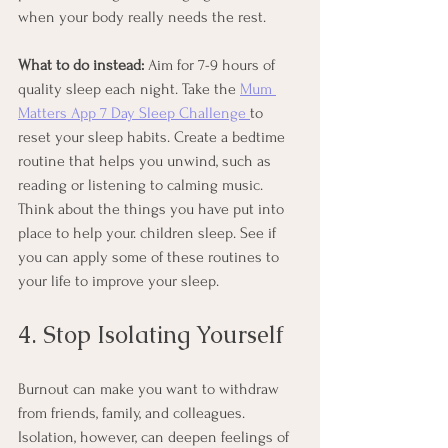
when your body really needs the rest.
What to do instead:
 Aim for 7-9 hours of 
quality sleep each night. Take the 
Mum 
Matters App 7 Day Sleep Challenge 
to 
reset your sleep habits. Create a bedtime 
routine that helps you unwind, such as 
reading or listening to calming music. 
Think about the things you have put into 
place to help your. children sleep. See if 
you can apply some of these routines to 
your life to improve your sleep. 
4. Stop Isolating Yourself
Burnout can make you want to withdraw 
from friends, family, and colleagues. 
Isolation, however, can deepen feelings of 