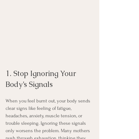
1. Stop Ignoring Your 
Body’s Signals
When you feel burnt out, your body sends 
clear signs like feeling of fatigue, 
headaches, anxiety, muscle tension, or 
trouble sleeping. Ignoring these signals 
only worsens the problem. Many mothers 
push through exhaustion, thinking they 