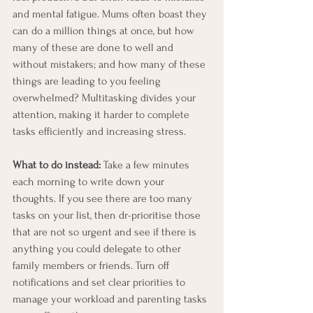
and mental fatigue. Mums often boast they 
can do a million things at once, but how 
many of these are done to well and 
without mistakers; and how many of these 
things are leading to you feeling 
overwhelmed? Multitasking divides your 
attention, making it harder to complete 
tasks efficiently and increasing stress.
What to do instead:
 Take a few minutes 
each morning to write down your 
thoughts. If you see there are too many 
tasks on your list, then dr-prioritise those 
that are not so urgent and see if there is 
anything you could delegate to other 
family members or friends. Turn off 
notifications and set clear priorities to 
manage your workload and parenting tasks 