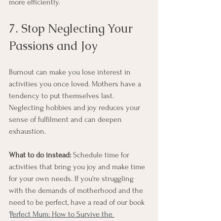
more efficiently.
7. Stop Neglecting Your 
Passions and Joy
Burnout can make you lose interest in 
activities you once loved. Mothers have a 
tendency to put themselves last. 
Neglecting hobbies and joy reduces your 
sense of fulfilment and can deepen 
exhaustion.
What to do instead:
 Schedule time for 
activities that bring you joy and make time 
for your own needs. If you're struggling 
with the demands of motherhood and the 
need to be perfect, have a read of our book 
'
Perfect Mum: How to Survive the 