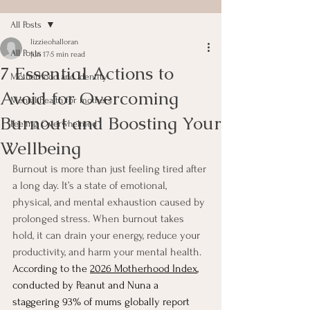
All Posts
lizzieohalloran
All Posts
Jun 17
5 min read
7 Essential Actions to
Motherhood and Identity
Avoid for Overcoming
Mental health for mothers
Burnout and Boosting Your
Feeling Overwhelmed
Wellbeing
Burnout is more than just feeling tired after 
a long day. It’s a state of emotional, 
physical, and mental exhaustion caused by 
prolonged stress. When burnout takes 
hold, it can drain your energy, reduce your 
productivity, and harm your mental health. 
According to the 
2026 Motherhood Index
, 
conducted by Peanut and Nuna a 
staggering 93% of mums globally report 