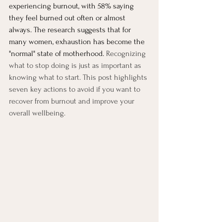
experiencing burnout, with 58% saying 
they feel burned out often or almost 
always. The research suggests that for 
many women, exhaustion has become the 
"normal" state of motherhood. 
Recognizing 
what to stop doing is just as important as 
knowing what to start. This post highlights 
seven key actions to avoid if you want to 
recover from burnout and improve your 
overall wellbeing.